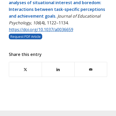
analyses of situational interest and boredom:
Interactions between task-specific perceptions
and achievement goals.
Journal of Educational
Psychology, 106
(4), 1122–1134.
https://doi.org/10.1037/a0036659
Request PDF Article
Share this entry