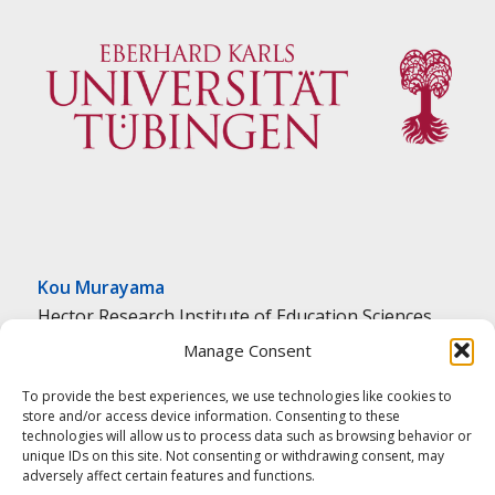
Kou Murayama
Hector Research Institute of Education Sciences
and Psychology
Manage Consent
University of Tübingen
To provide the best experiences, we use technologies like cookies to
Tübingen, Germany
store and/or access device information. Consenting to these
ed.negnibeut-inu@amayarum.k
technologies will allow us to process data such as browsing behavior or
unique IDs on this site. Not consenting or withdrawing consent, may
adversely affect certain features and functions.