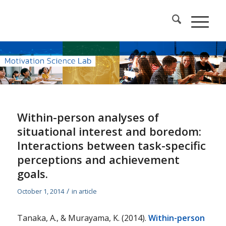
Within-person analyses of
situational interest and boredom:
Interactions between task-specific
perceptions and achievement
goals.
/
October 1, 2014
in
article
Tanaka, A., & Murayama, K. (2014).
Within-person