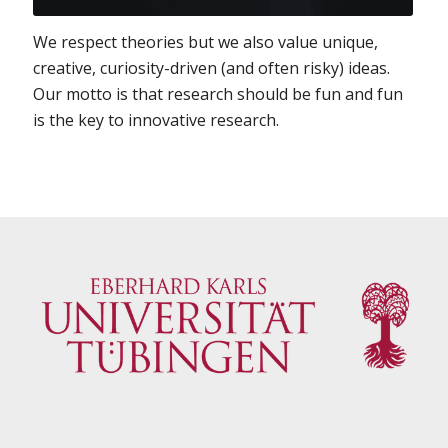
We respect theories but we also value unique,
creative, curiosity-driven (and often risky) ideas.
Our motto is that research should be fun and fun
is the key to innovative research.