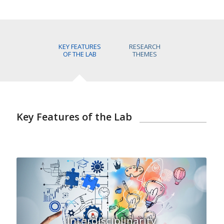
KEY FEATURES
RESEARCH
OF THE LAB
THEMES
Key Features of the Lab
Interdisciplinarity