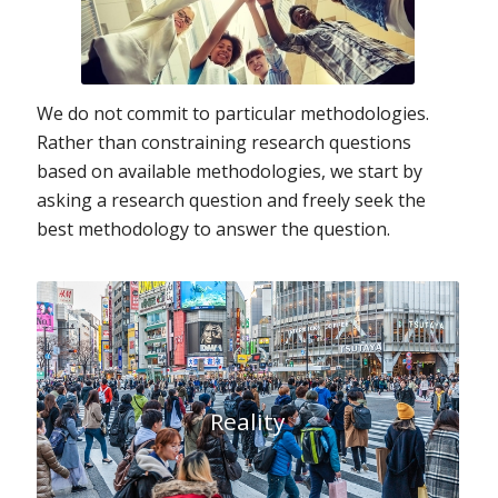
We do not commit to particular methodologies.
Rather than constraining research questions
based on available methodologies, we start by
asking a research question and freely seek the
best methodology to answer the question.
Reality