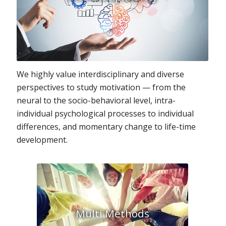
We highly value interdisciplinary and diverse
perspectives to study motivation — from the
neural to the socio-behavioral level, intra-
individual psychological processes to individual
differences, and momentary change to life-time
development.
Multi Methods