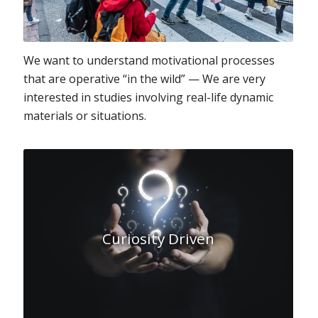
We want to understand motivational processes
that are operative “in the wild” — We are very
interested in studies involving real-life dynamic
materials or situations.
Curiosity Driven