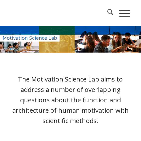
The Motivation Science Lab aims to
address a number of overlapping
questions about the function and
architecture of human motivation with
scientific methods.