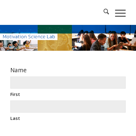
Name
First
Last