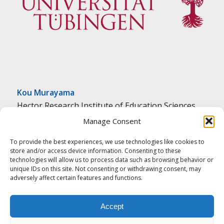
Kou Murayama
Hector Research Institute of Education Sciences
and Psychology
Manage Consent
University of Tübingen
To provide the best experiences, we use technologies like cookies to
Tübingen, Germany
store and/or access device information. Consenting to these
k.murayama@uni-tuebingen.de
technologies will allow us to process data such as browsing behavior or
unique IDs on this site. Not consenting or withdrawing consent, may
adversely affect certain features and functions.
Accept