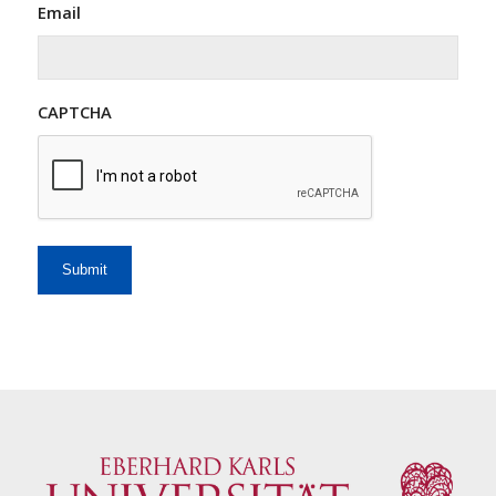
Email
CAPTCHA